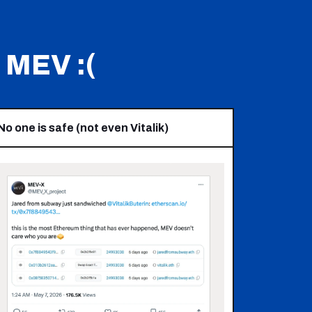
MEV :(
No one is safe (not even Vitalik)