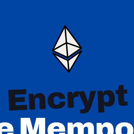
Encrypt
e Mempo