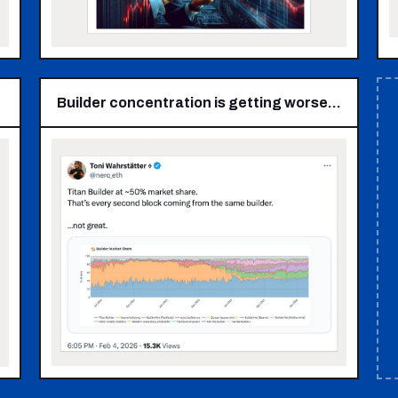
Builder concentration is getting worse…