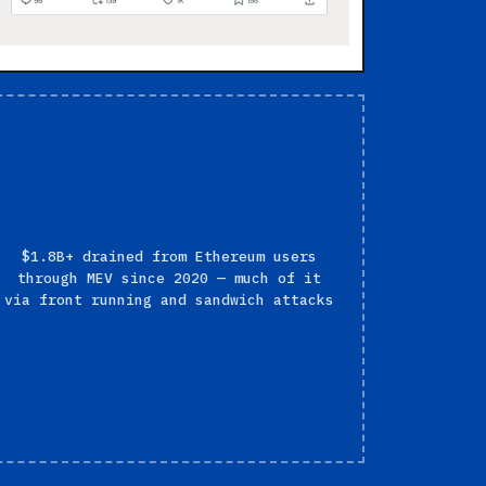
$1.8B+ drained from Ethereum users
through MEV since 2020 — much of it
via front running and sandwich attacks