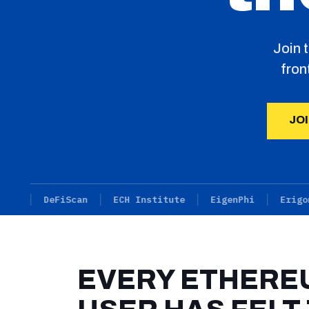
Join 
fron
JO
DeFiScan
ECH Institute
EigenPhi
Erigon
EVERY ETHERE