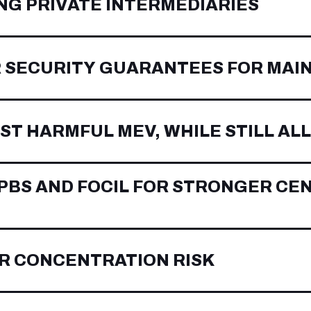
NG PRIVATE INTERMEDIARIES
 SECURITY GUARANTEES FOR MAI
ST HARMFUL MEV, WHILE STILL A
BS AND FOCIL FOR STRONGER CE
R CONCENTRATION RISK