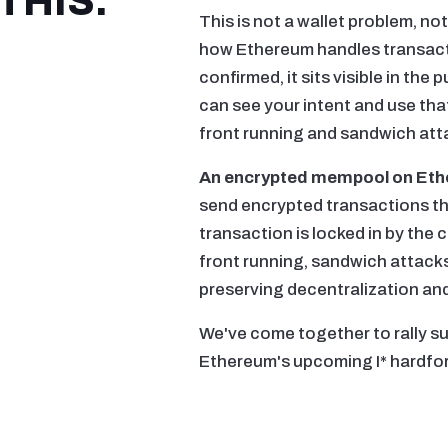
THIS.
This is not a wallet problem, not
how Ethereum handles transacti
confirmed, it sits visible in the
can see your intent and use that
front running and sandwich att
An encrypted mempool on Eth
send encrypted transactions th
transaction is locked in by the c
front running, sandwich attacks
preserving decentralization and 
We've come together to rally s
Ethereum's upcoming I* hardfor