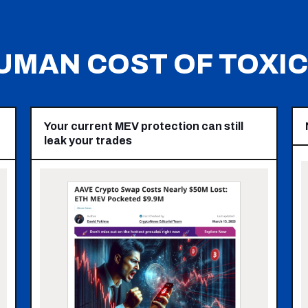
UMAN COST OF TOXIC 
Your current MEV protection can still
leak your trades