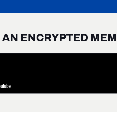
S AN ENCRYPTED ME