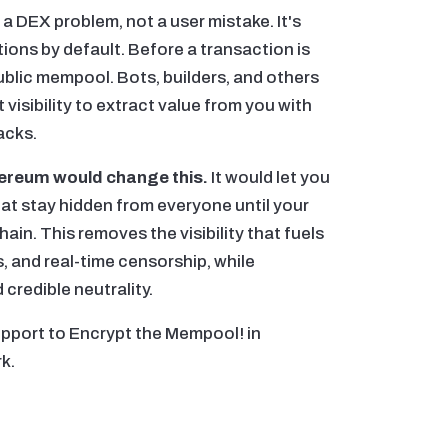
 a DEX problem, not a user mistake. It's
ons by default. Before a transaction is
 public mempool. Bots, builders, and others
 visibility to extract value from you with
acks.
ereum would change this.
It would let you
at stay hidden from everyone until your
hain. This removes the visibility that fuels
, and real-time censorship, while
credible neutrality.
upport to Encrypt the Mempool! in
k.