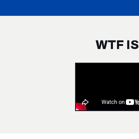
WTF I