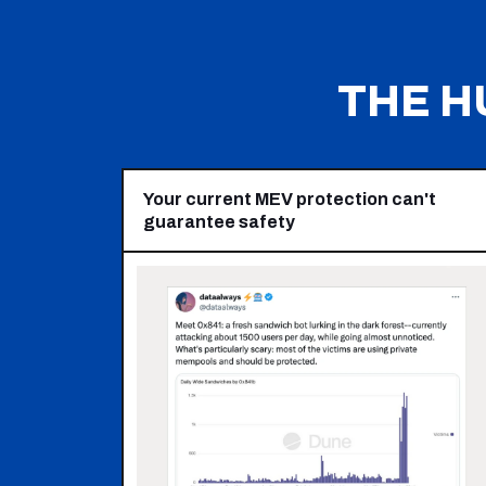
THE H
Your current MEV protection can't
guarantee safety