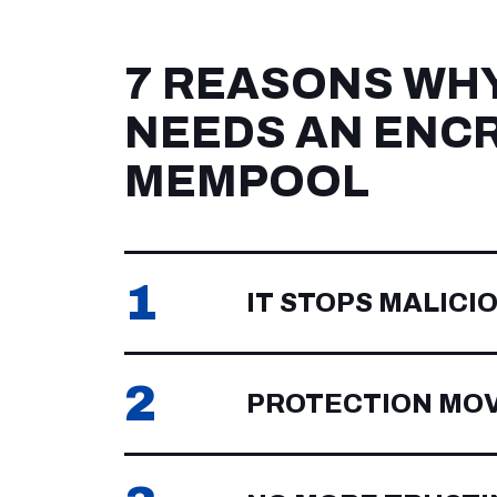
7 REASONS WH
NEEDS AN ENC
MEMPOOL
1
IT STOPS MALICI
2
PROTECTION MO