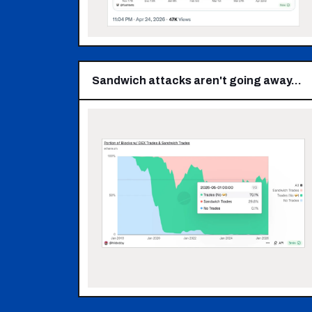
Sandwich attacks aren't going away…