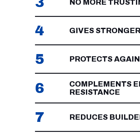
3
NO MORE TRUSTI
4
GIVES STRONGER
5
PROTECTS AGAIN
COMPLEMENTS EP
6
RESISTANCE
7
REDUCES BUILDE