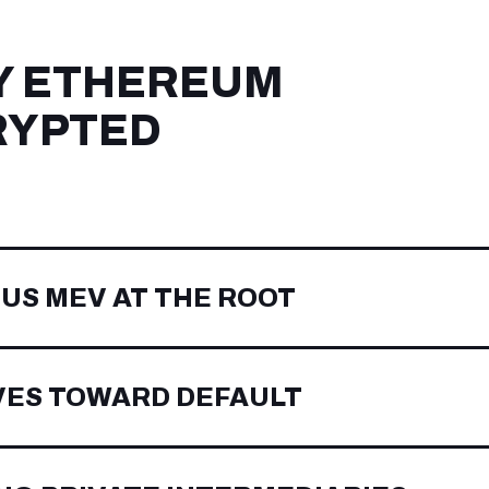
Y ETHEREUM
RYPTED
OUS MEV AT THE ROOT
VES TOWARD DEFAULT