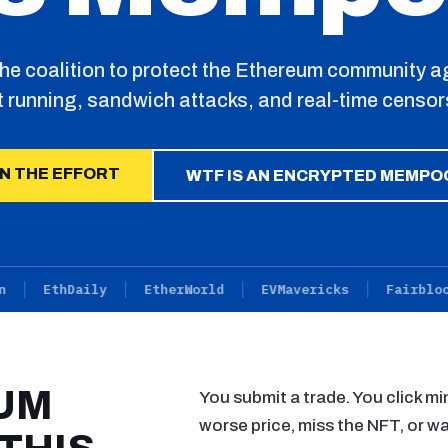
the coalition to protect the Ethereum community a
t running, sandwich attacks, and real-time censor
IN THE EFFORT
WTF IS AN ENCRYPTED MEMPO
EthDaily
EtherWorld
EVMavericks
Fairblock
UM
You submit a trade. You click mi
worse price, miss the NFT, or wa