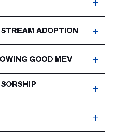
+
+
NSTREAM ADOPTION
+
LLOWING GOOD MEV
NSORSHIP
+
+