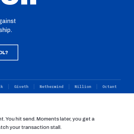
gainst
ship.
OL?
Giveth
Nethermind
Nillion
Octant
Primev
nt. You hit send. Moments later, you get a
tch your transaction stall.